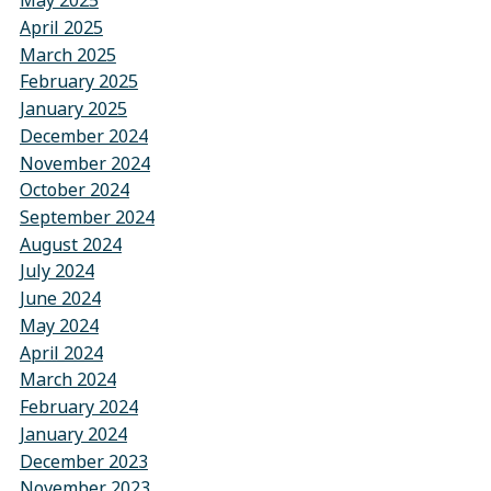
May 2025
April 2025
March 2025
February 2025
January 2025
December 2024
November 2024
October 2024
September 2024
August 2024
July 2024
June 2024
May 2024
April 2024
March 2024
February 2024
January 2024
December 2023
November 2023