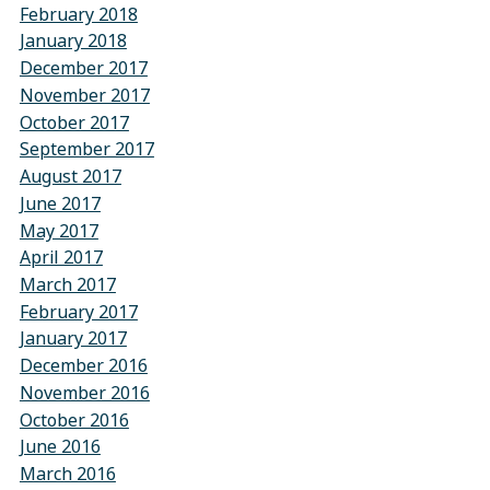
February 2018
January 2018
December 2017
November 2017
October 2017
September 2017
August 2017
June 2017
May 2017
April 2017
March 2017
February 2017
January 2017
December 2016
November 2016
October 2016
June 2016
March 2016