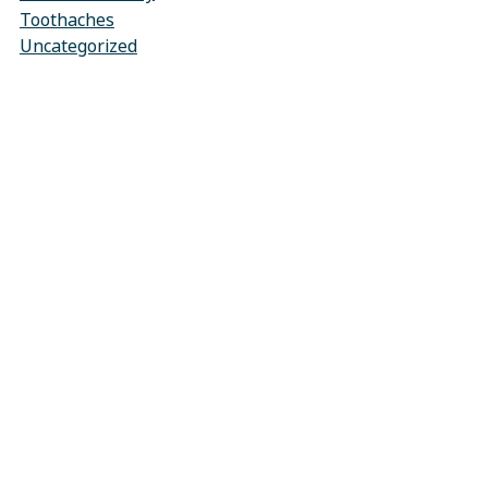
Toothaches
Uncategorized