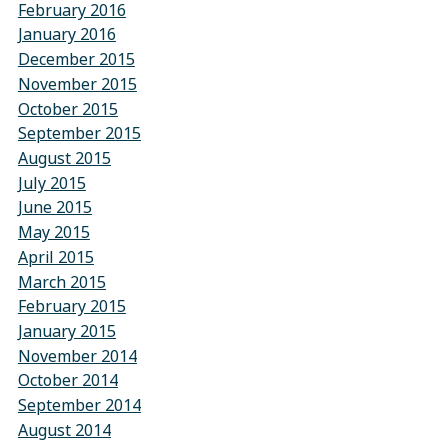
February 2016
January 2016
December 2015
November 2015
October 2015
September 2015
August 2015
July 2015
June 2015
May 2015
April 2015
March 2015
February 2015
January 2015
November 2014
October 2014
September 2014
August 2014