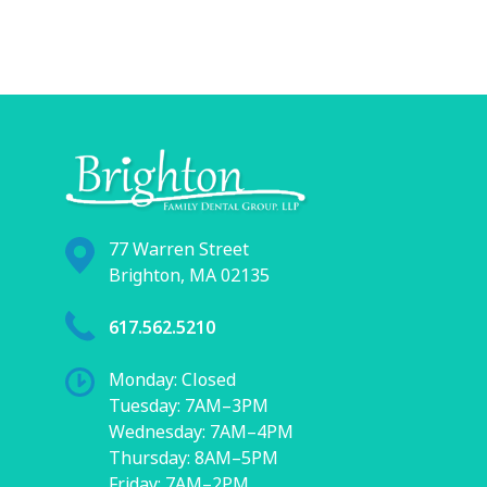
77 Warren Street
Brighton, MA 02135
617.562.5210
Monday: Closed
Tuesday: 7AM–3PM
Wednesday: 7AM–4PM
Thursday: 8AM–5PM
Friday: 7AM–2PM