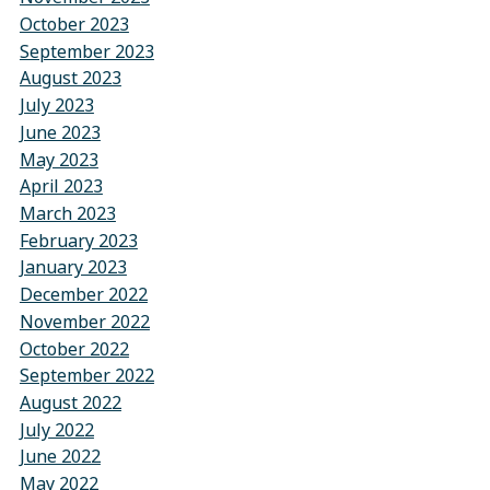
October 2023
September 2023
August 2023
July 2023
June 2023
May 2023
April 2023
March 2023
February 2023
January 2023
December 2022
November 2022
October 2022
September 2022
August 2022
July 2022
June 2022
May 2022