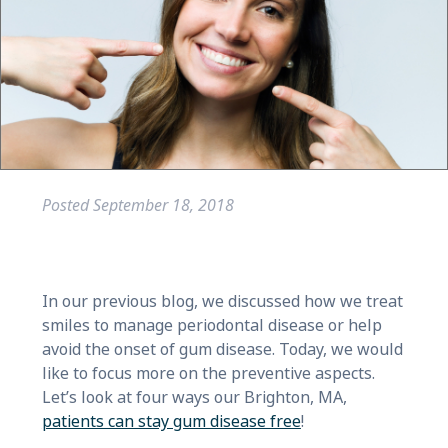
Posted
September 18, 2018
In our previous blog, we discussed how we treat
smiles to manage periodontal disease or help
avoid the onset of gum disease. Today, we would
like to focus more on the preventive aspects.
Let’s look at four ways our Brighton, MA,
patients can stay gum disease free
!