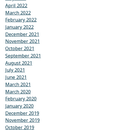
April 2022
March 2022
February 2022
January 2022
December 2021
November 2021
October 2021
September 2021
August 2021
July 2021
June 2021
March 2021
March 2020
February 2020
January 2020
December 2019
November 2019
October 2019