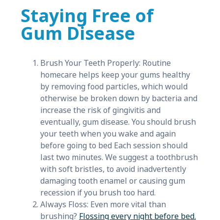
Staying Free of
Gum Disease
Brush Your Teeth Properly: Routine
homecare helps keep your gums healthy
by removing food particles, which would
otherwise be broken down by bacteria and
increase the risk of gingivitis and
eventually, gum disease. You should brush
your teeth when you wake and again
before going to bed Each session should
last two minutes. We suggest a toothbrush
with soft bristles, to avoid inadvertently
damaging tooth enamel or causing gum
recession if you brush too hard.
Always Floss: Even more vital than
brushing?
Flossing every night before bed.