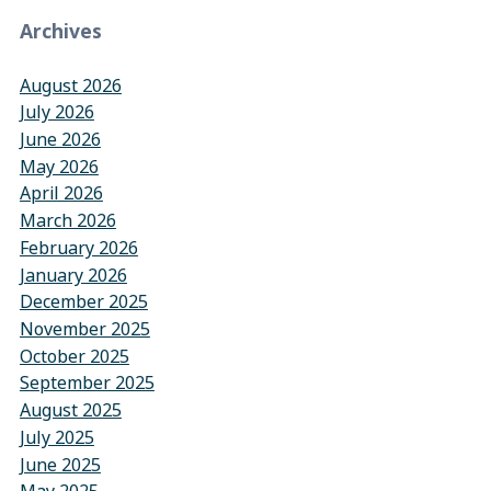
Archives
August 2026
July 2026
June 2026
May 2026
April 2026
March 2026
February 2026
January 2026
December 2025
November 2025
October 2025
September 2025
August 2025
July 2025
June 2025