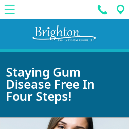
Staying Gum
Disease Free In
Four Steps!