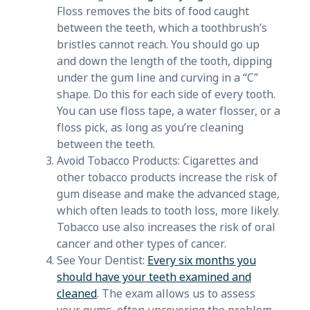
Floss removes the bits of food caught
between the teeth, which a toothbrush’s
bristles cannot reach. You should go up
and down the length of the tooth, dipping
under the gum line and curving in a “C”
shape. Do this for each side of every tooth.
You can use floss tape, a water flosser, or a
floss pick, as long as you’re cleaning
between the teeth.
Avoid Tobacco Products: Cigarettes and
other tobacco products increase the risk of
gum disease and make the advanced stage,
which often leads to tooth loss, more likely.
Tobacco use also increases the risk of oral
cancer and other types of cancer.
See Your Dentist:
Every six months you
should have your teeth examined and
cleaned
. The exam allows us to assess