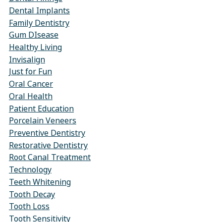
Dental Implants
Family Dentistry
Gum DIsease
Healthy Living
Invisalign
Just for Fun
Oral Cancer
Oral Health
Patient Education
Porcelain Veneers
Preventive Dentistry
Restorative Dentistry
Root Canal Treatment
Technology
Teeth Whitening
Tooth Decay
Tooth Loss
Tooth Sensitivity