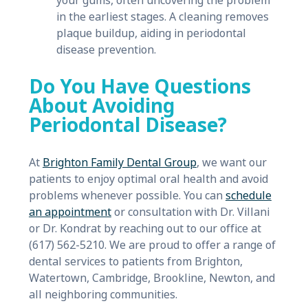
your gums, often uncovering the problem
in the earliest stages. A cleaning removes
plaque buildup, aiding in periodontal
disease prevention.
Do You Have Questions
About Avoiding
Periodontal Disease?
At
Brighton Family Dental Group
, we want our
patients to enjoy optimal oral health and avoid
problems whenever possible. You can
schedule
an appointment
or consultation with Dr. Villani
or Dr. Kondrat by reaching out to our office at
(617) 562-5210. We are proud to offer a range of
dental services to patients from Brighton,
Watertown, Cambridge, Brookline, Newton, and
all neighboring communities.