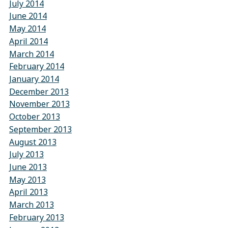
July 2014
June 2014
May 2014
April 2014
March 2014
February 2014
January 2014
December 2013
November 2013
October 2013
September 2013
August 2013
July 2013
June 2013
May 2013
April 2013
March 2013
February 2013