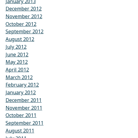
January 2013
December 2012
November 2012
October 2012
September 2012
August 2012
July 2012
June 2012
May 2012
April 2012
March 2012
February 2012
January 2012
December 2011
November 2011
October 2011
September 2011
August 2011