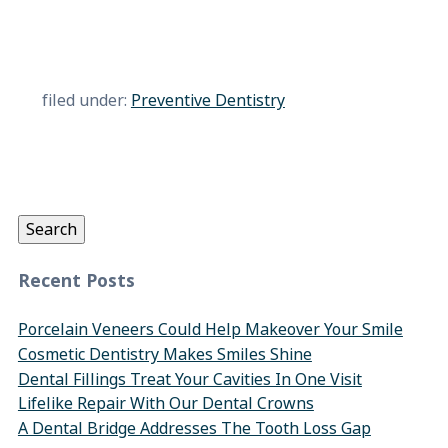
filed under:
Preventive Dentistry
Search
for:
Search
Recent Posts
Porcelain Veneers Could Help Makeover Your Smile
Cosmetic Dentistry Makes Smiles Shine
Dental Fillings Treat Your Cavities In One Visit
Lifelike Repair With Our Dental Crowns
A Dental Bridge Addresses The Tooth Loss Gap