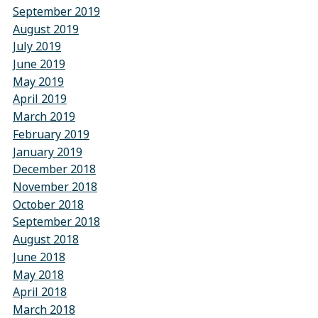
September 2019
August 2019
July 2019
June 2019
May 2019
April 2019
March 2019
February 2019
January 2019
December 2018
November 2018
October 2018
September 2018
August 2018
June 2018
May 2018
April 2018
March 2018