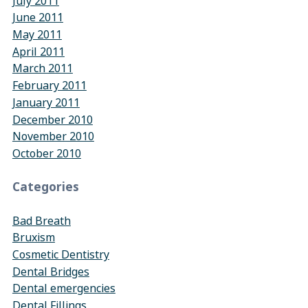
July 2011
June 2011
May 2011
April 2011
March 2011
February 2011
January 2011
December 2010
November 2010
October 2010
Categories
Bad Breath
Bruxism
Cosmetic Dentistry
Dental Bridges
Dental emergencies
Dental Fillings