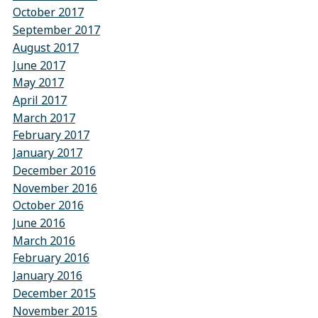
October 2017
September 2017
August 2017
June 2017
May 2017
April 2017
March 2017
February 2017
January 2017
December 2016
November 2016
October 2016
June 2016
March 2016
February 2016
January 2016
December 2015
November 2015