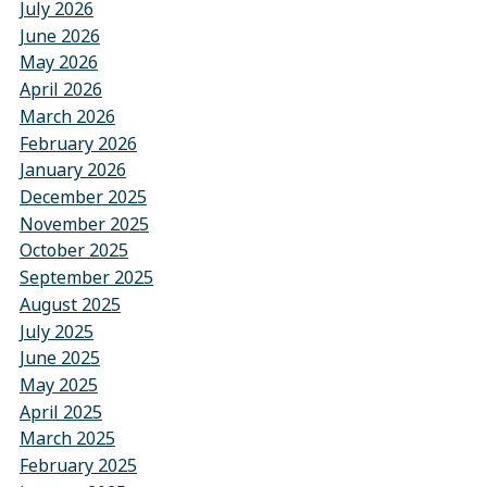
July 2026
June 2026
May 2026
April 2026
March 2026
February 2026
January 2026
December 2025
November 2025
October 2025
September 2025
August 2025
July 2025
June 2025
May 2025
April 2025
March 2025
February 2025