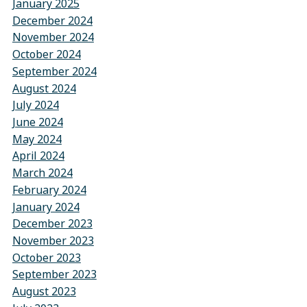
January 2025
December 2024
November 2024
October 2024
September 2024
August 2024
July 2024
June 2024
May 2024
April 2024
March 2024
February 2024
January 2024
December 2023
November 2023
October 2023
September 2023
August 2023