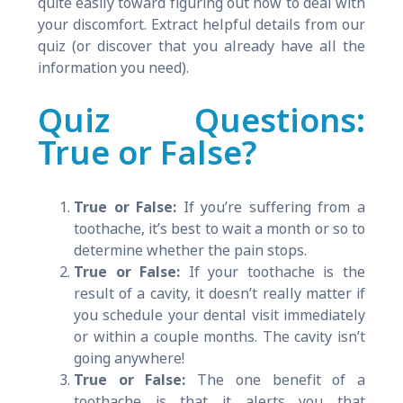
quite easily toward figuring out how to deal with
your discomfort. Extract helpful details from our
quiz (or discover that you already have all the
information you need).
Quiz Questions:
True or False?
True or False:
If you’re suffering from a
toothache, it’s best to wait a month or so to
determine whether the pain stops.
True or False:
If your toothache is the
result of a cavity, it doesn’t really matter if
you schedule your dental visit immediately
or within a couple months. The cavity isn’t
going anywhere!
True or False:
The one benefit of a
toothache is that it alerts you that