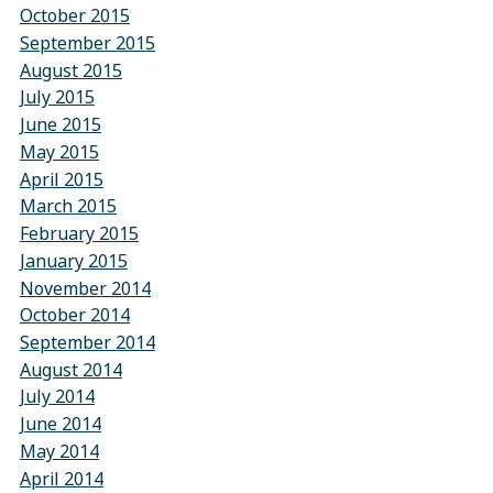
October 2015
September 2015
August 2015
July 2015
June 2015
May 2015
April 2015
March 2015
February 2015
January 2015
November 2014
October 2014
September 2014
August 2014
July 2014
June 2014
May 2014
April 2014