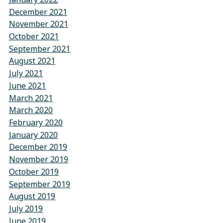
December 2021
November 2021
October 2021
September 2021
August 2021
July 2021
June 2021
March 2021
March 2020
February 2020
January 2020
December 2019
November 2019
October 2019
September 2019
August 2019
July 2019
June 2019