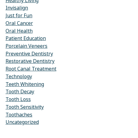
Healthy Living
Invisalign
Just for Fun
Oral Cancer
Oral Health
Patient Education
Porcelain Veneers
Preventive Dentistry
Restorative Dentistry
Root Canal Treatment
Technology
Teeth Whitening
Tooth Decay
Tooth Loss
Tooth Sensitivity
Toothaches
Uncategorized