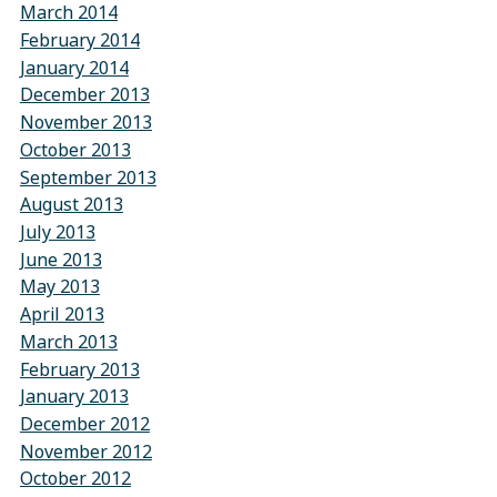
March 2014
February 2014
January 2014
December 2013
November 2013
October 2013
September 2013
August 2013
July 2013
June 2013
May 2013
April 2013
March 2013
February 2013
January 2013
December 2012
November 2012
October 2012