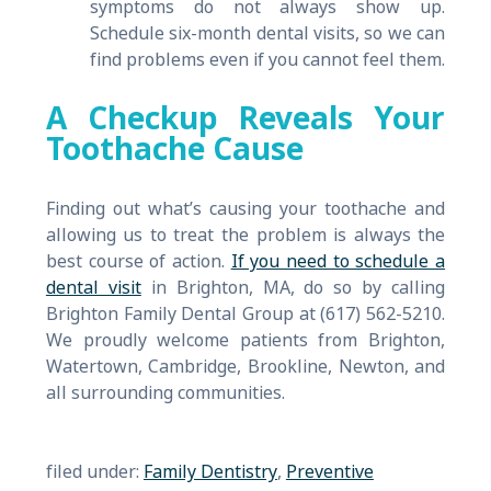
symptoms do not always show up.
Schedule six-month dental visits, so we can
find problems even if you cannot feel them.
A Checkup Reveals Your
Toothache Cause
Finding out what’s causing your toothache and
allowing us to treat the problem is always the
best course of action.
If you need to schedule a
dental visit
in Brighton, MA, do so by calling
Brighton Family Dental Group at (617) 562-5210.
We proudly welcome patients from Brighton,
Watertown, Cambridge, Brookline, Newton, and
all surrounding communities.
filed under:
Family Dentistry
,
Preventive