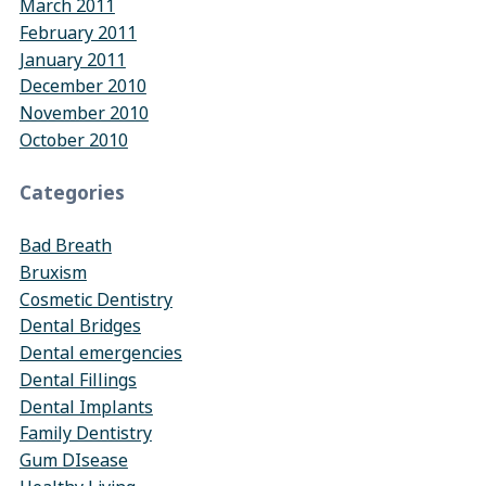
March 2011
February 2011
January 2011
December 2010
November 2010
October 2010
Categories
Bad Breath
Bruxism
Cosmetic Dentistry
Dental Bridges
Dental emergencies
Dental Fillings
Dental Implants
Family Dentistry
Gum DIsease