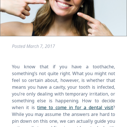
Posted
March 7, 2017
You know that if you have a toothache,
something’s not quite right. What you might not
feel so certain about, however, is whether that
means you have a cavity, your tooth is infected,
you’re only dealing with temporary irritation, or
something else is happening. How to decide
when it is
time to come in for a dental visit
?
While you may assume the answers are hard to
pin down on this one, we can actually guide you