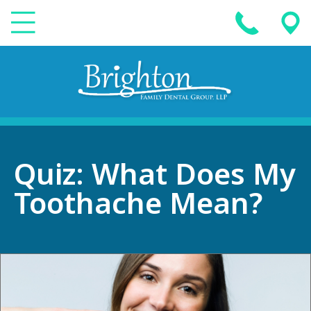
Quiz: What Does My
Toothache Mean?