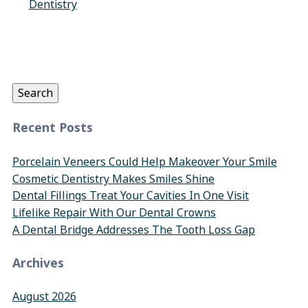
Dentistry
Search
for:
Search
Recent Posts
Porcelain Veneers Could Help Makeover Your Smile
Cosmetic Dentistry Makes Smiles Shine
Dental Fillings Treat Your Cavities In One Visit
Lifelike Repair With Our Dental Crowns
A Dental Bridge Addresses The Tooth Loss Gap
Archives
August 2026