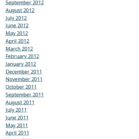
September 2012
August 2012
July 2012
June 2012
May 2012
April 2012
March 2012
February 2012
January 2012
December 2011
November 2011
October 2011
September 2011
August 2011
July 2011
June 2011
May 2011
April 2011