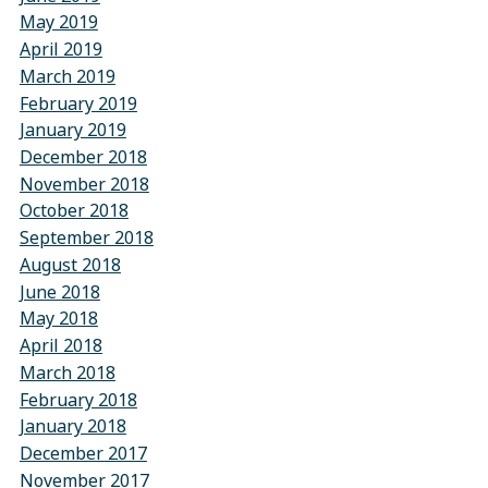
May 2019
April 2019
March 2019
February 2019
January 2019
December 2018
November 2018
October 2018
September 2018
August 2018
June 2018
May 2018
April 2018
March 2018
February 2018
January 2018
December 2017
November 2017