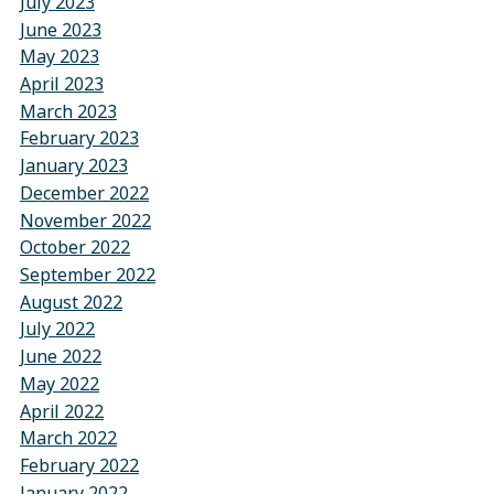
July 2023
June 2023
May 2023
April 2023
March 2023
February 2023
January 2023
December 2022
November 2022
October 2022
September 2022
August 2022
July 2022
June 2022
May 2022
April 2022
March 2022
February 2022
January 2022