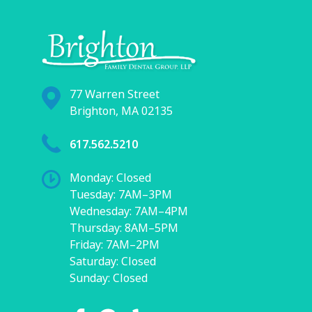
77 Warren Street
Brighton, MA 02135
617.562.5210
Monday: Closed
Tuesday: 7AM–3PM
Wednesday: 7AM–4PM
Thursday: 8AM–5PM
Friday: 7AM–2PM
Saturday: Closed
Sunday: Closed