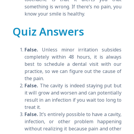
something is wrong. If there’s no pain, you
know your smile is healthy.
Quiz Answers
False.
Unless minor irritation subsides
completely within 48 hours, it is always
best to schedule a dental visit with our
practice, so we can figure out the cause of
the pain.
False.
The cavity is indeed staying put but
it will grow and worsen and can potentially
result in an infection if you wait too long to
treat it.
False.
It’s entirely possible to have a cavity,
infection, or other problem happening
without realizing it because pain and other